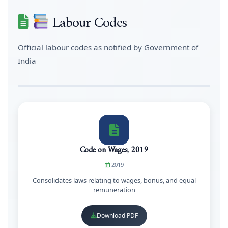
Labour Codes
Official labour codes as notified by Government of
India
Code on Wages, 2019
2019
Consolidates laws relating to wages, bonus, and equal
remuneration
Download PDF