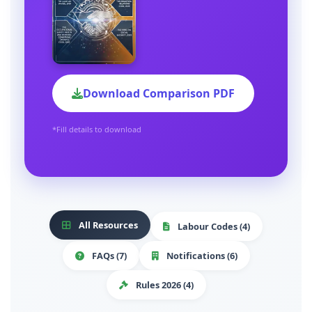
Download Comparison PDF
*Fill details to download
All Resources
Labour Codes (4)
FAQs (7)
Notifications (6)
Rules 2026 (4)