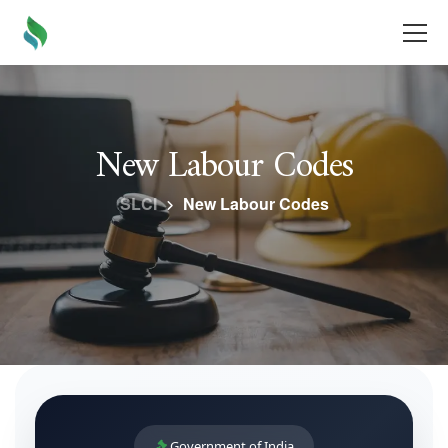
New Labour Codes
SLCI
New Labour Codes
Government of India