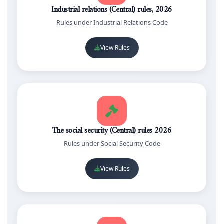
Industrial relations (Central) rules, 2026
Rules under Industrial Relations Code
View Rules
The social security (Central) rules 2026
Rules under Social Security Code
View Rules