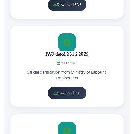
Download PDF
FAQ dated 23.12.2025
23.12.2025
Official clarification from Ministry of Labour &
Employment
Download PDF