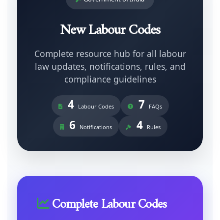
New Labour Codes
Complete resource hub for all labour
law updates, notifications, rules, and
compliance guidelines
4
7
Labour Codes
FAQs
6
4
Notifications
Rules
Complete Labour Codes