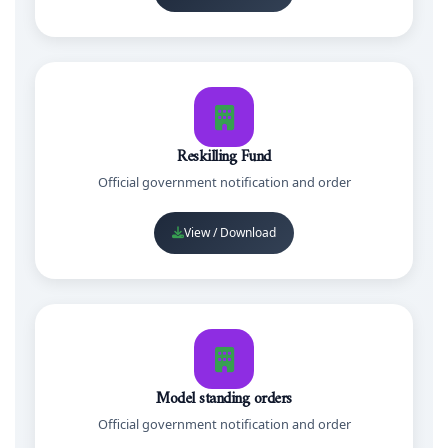
Reskilling Fund
Official government notification and order
View / Download
Model standing orders
Official government notification and order