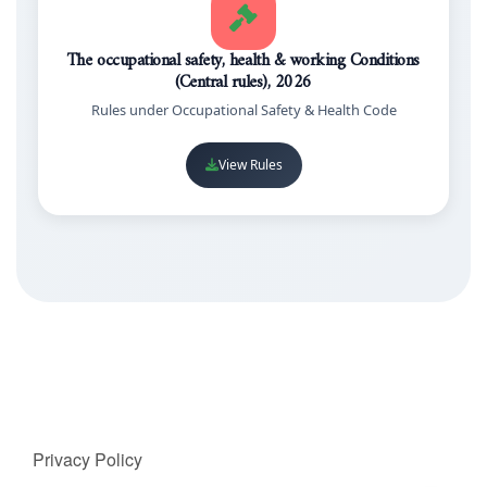
The occupational safety, health & working Conditions
(Central rules), 2026
Rules under Occupational Safety & Health Code
View Rules
Privacy Policy