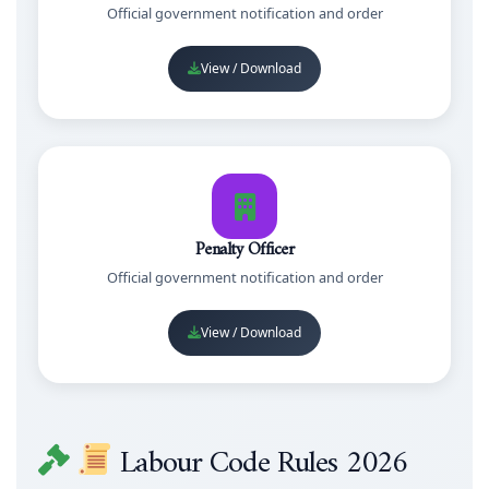
Official government notification and order
View / Download
Penalty Officer
Official government notification and order
View / Download
Labour Code Rules 2026