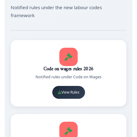
Notified rules under the new labour codes
framework
Code on wages rules 2026
Notified rules under Code on Wages
View Rules