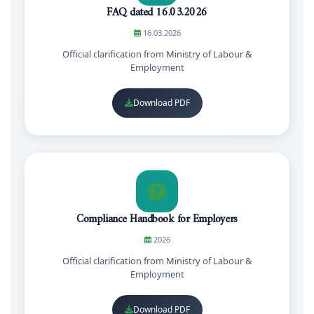
FAQ dated 16.03.2026
16.03.2026
Official clarification from Ministry of Labour &
Employment
Download PDF
Compliance Handbook for Employers
2026
Official clarification from Ministry of Labour &
Employment
Download PDF