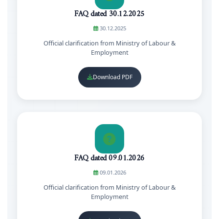
FAQ dated 30.12.2025
30.12.2025
Official clarification from Ministry of Labour &
Employment
Download PDF
FAQ dated 09.01.2026
09.01.2026
Official clarification from Ministry of Labour &
Employment