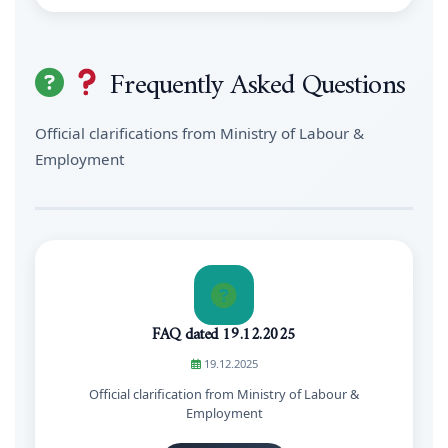
Frequently Asked Questions
Official clarifications from Ministry of Labour &
Employment
FAQ dated 19.12.2025
19.12.2025
Official clarification from Ministry of Labour &
Employment