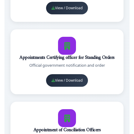
View / Download
Appointments Certifying officer for Standing Orders
Official government notification and order
View / Download
Appointment of Conciliation Officers