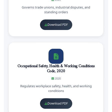
Governs trade unions, industrial disputes, and
standing orders
Download PDF
Occupational Safety, Health & Working Conditions
Code, 2020
2020
Regulates workplace safety, health, and working
conditions
Download PDF