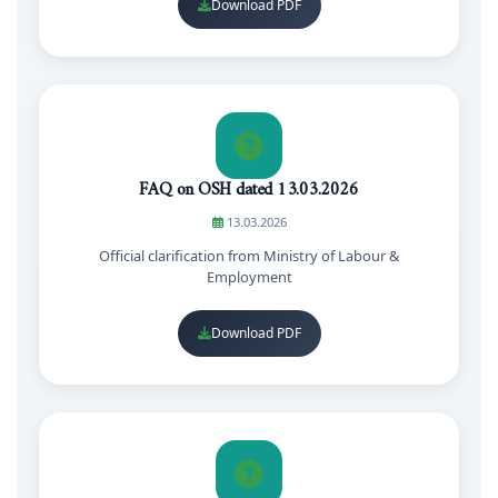
Download PDF
FAQ on OSH dated 13.03.2026
13.03.2026
Official clarification from Ministry of Labour &
Employment
Download PDF