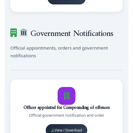
Government Notifications
Official appointments, orders and government
notifications
Officer appointed for Compounding of offences
Official government notification and order
View / Download