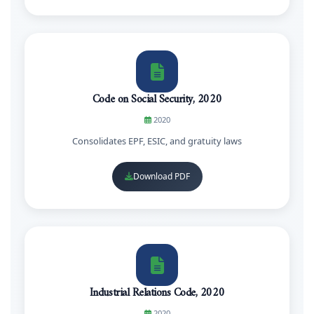
Code on Social Security, 2020
2020
Consolidates EPF, ESIC, and gratuity laws
Download PDF
Industrial Relations Code, 2020
2020