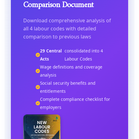
Comparison Document
Download comprehensive analysis of
all 4 labour codes with detailed
comparison to previous laws
29 Central
consolidated into 4
Acts
Labour Codes
Wage definitions and coverage
analysis
Social security benefits and
entitlements
Complete compliance checklist for
employers