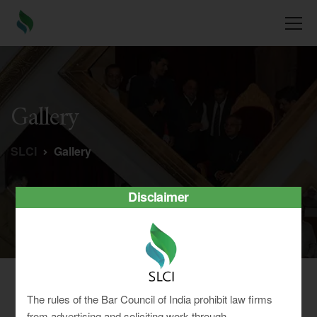
Gallery
SLCI
Gallery
Disclaimer
Gallery
The rules of the Bar Council of India prohibit law firms
from advertising and soliciting work through