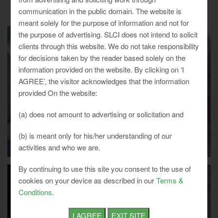
communication in the public domain. The website is
meant solely for the purpose of information and not for
the purpose of advertising. SLCI does not intend to solicit
clients through this website. We do not take responsibility
for decisions taken by the reader based solely on the
information provided on the website. By clicking on ‘I
AGREE’, the visitor acknowledges that the information
provided On the website:
(a) does not amount to advertising or solicitation and
(b) is meant only for his/her understanding of our
activities and who we are.
By continuing to use this site you consent to the use of
cookies on your device as described in our
Terms &
Conditions
.