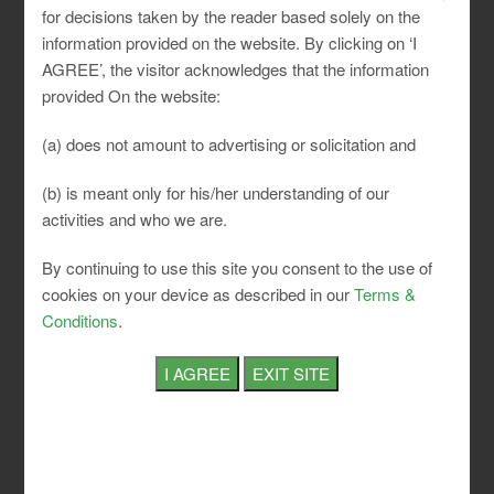
for decisions taken by the reader based solely on the
information provided on the website. By clicking on ‘I
AGREE’, the visitor acknowledges that the information
provided On the website:
Do I fall under ESI?
Am I depositing my EPF on the
correct amount?
Can I optimize my EPF payout?
Am I
(a) does not amount to advertising or solicitation and
fully complying, and can I show the same with
documents during an inspection?
These are a few
(b) is meant only for his/her understanding of our
important and recurrent questions that occur in the
activities and who we are.
mind of a Business Owner or a company.
By continuing to use this site you consent to the use of
cookies on your device as described in our
Terms &
These are a few important and recurrent questions
Conditions
.
that occur in mind of a business owner or any
company.
We at SLCI have in-house experts and consultants
along with high tech and unique software that
ensures 100% compliance to legislations. We
holistically guide our clients and educate them about