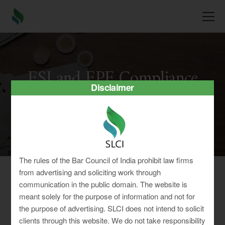
ESI and EPF Compliance
Disclaimer
We are experienced specialists to help you comply
with all mandatory ESIC & EPF Laws.
The rules of the Bar Council of India prohibit law firms
from advertising and soliciting work through
communication in the public domain. The website is
Happy Employees = Growing
meant solely for the purpose of information and not for
the purpose of advertising. SLCI does not intend to solicit
Company
clients through this website. We do not take responsibility