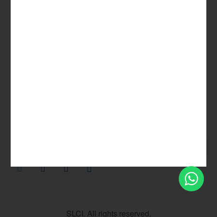
Privacy Policy
Terms & Conditions
Sitemap
SLCI. All rights reserved.