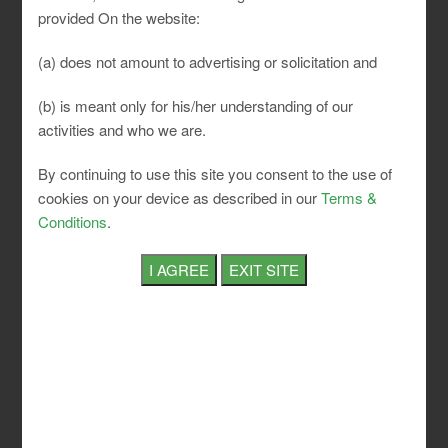
provided On the website:
Nine hours
Normal
in a day
(a) does not amount to advertising or solicitation and
Working
and forty-
(b) is meant only for his/her understanding of our
Hours
eight hours
in a week
activities and who we are.
After five
By continuing to use this site you consent to the use of
hours of
cookies on your device as described in our
Terms &
work, the
Conditions
.
Interval
interval of
For Rest
rest of at
least half
an hour
Six hours
in any
week and
Maximum
one
Over Time