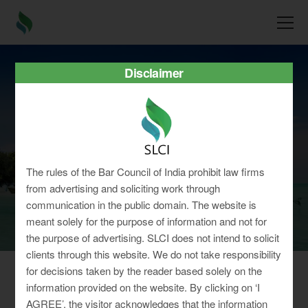
Disclaimer
Jharkhand
The rules of the Bar Council of India prohibit law firms
from advertising and soliciting work through
communication in the public domain. The website is
meant solely for the purpose of information and not for
the purpose of advertising. SLCI does not intend to solicit
clients through this website. We do not take responsibility
for decisions taken by the reader based solely on the
information provided on the website. By clicking on ‘I
Working Hours for
Shops & Establishment
AGREE’, the visitor acknowledges that the information