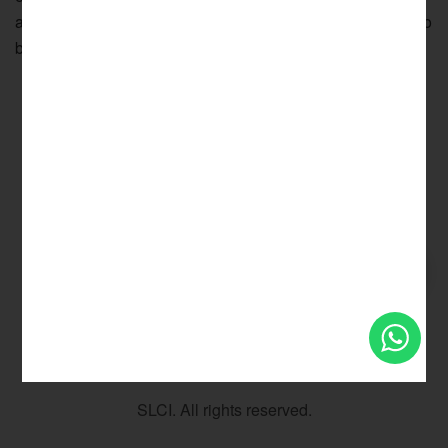
allowances as the employee is for the time being entitled to
but does not include a bonus
Privacy Policy
Terms & Conditions
Sitemap
SLCI. All rights reserved.