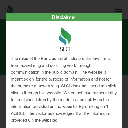
Disclaimer
SLCI
Real3D Flipbook
sep22
The rules of the Bar Council of India prohibit law firms
from advertising and soliciting work through
communication in the public domain. The website is
meant solely for the purpose of information and not for
the purpose of advertising. SLCI does not intend to solicit
clients through this website. We do not take responsibility
for decisions taken by the reader based solely on the
Privacy Policy
information provided on the website. By clicking on ‘I
Terms & Conditions
AGREE’, the visitor acknowledges that the information
Sitemap
provided On the website: