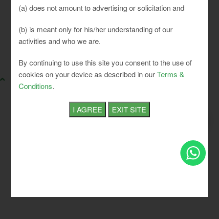
(a) does not amount to advertising or solicitation and
(b) is meant only for his/her understanding of our
activities and who we are.
SLCI. All rights reserved.
By continuing to use this site you consent to the use of
cookies on your device as described in our
Terms &
Conditions
.