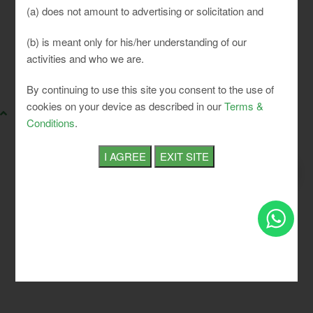
(a) does not amount to advertising or solicitation and
(b) is meant only for his/her understanding of our
activities and who we are.
SLCI. All rights reserved.
By continuing to use this site you consent to the use of
cookies on your device as described in our
Terms &
Conditions
.