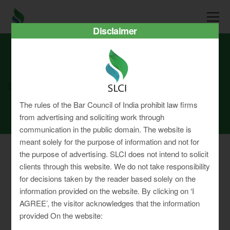
Disclaimer
SLCI
Real3D Flipbook
oct24
The rules of the Bar Council of India prohibit law firms
from advertising and soliciting work through
communication in the public domain. The website is
meant solely for the purpose of information and not for
the purpose of advertising. SLCI does not intend to solicit
clients through this website. We do not take responsibility
for decisions taken by the reader based solely on the
Privacy Policy
information provided on the website. By clicking on ‘I
Terms & Conditions
AGREE’, the visitor acknowledges that the information
Sitemap
provided On the website: