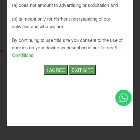
(a) does not amount to advertising or solicitation and
(b) is meant only for his/her understanding of our
activities and who we are.
SLCI. All rights reserved.
By continuing to use this site you consent to the use of
cookies on your device as described in our
Terms &
Conditions
.