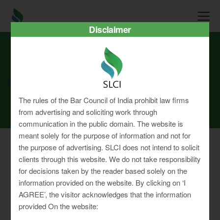
Disclaimer
SLCI
Real3D Flipbook
nov24
The rules of the Bar Council of India prohibit law firms
from advertising and soliciting work through
communication in the public domain. The website is
meant solely for the purpose of information and not for
the purpose of advertising. SLCI does not intend to solicit
clients through this website. We do not take responsibility
for decisions taken by the reader based solely on the
Privacy Policy
information provided on the website. By clicking on ‘I
Terms & Conditions
AGREE’, the visitor acknowledges that the information
Sitemap
provided On the website: