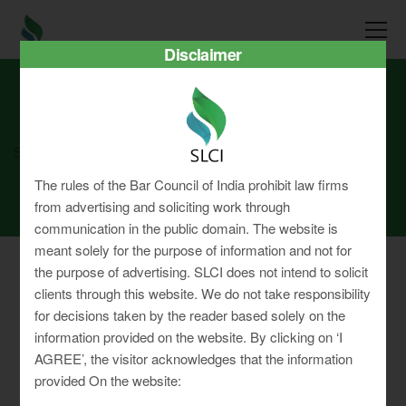
Disclaimer
SLCI
Real3D Flipbook
june22
The rules of the Bar Council of India prohibit law firms
from advertising and soliciting work through
communication in the public domain. The website is
meant solely for the purpose of information and not for
the purpose of advertising. SLCI does not intend to solicit
clients through this website. We do not take responsibility
for decisions taken by the reader based solely on the
Privacy Policy
information provided on the website. By clicking on ‘I
Terms & Conditions
AGREE’, the visitor acknowledges that the information
Sitemap
provided On the website: