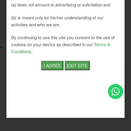
(a) does not amount to advertising or solicitation and
(b) is meant only for his/her understanding of our
activities and who we are.
SLCI. All rights reserved.
By continuing to use this site you consent to the use of
cookies on your device as described in our
Terms &
Conditions
.