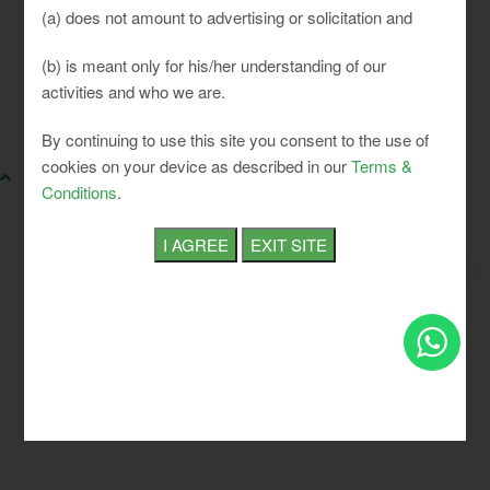
(a) does not amount to advertising or solicitation and
(b) is meant only for his/her understanding of our
activities and who we are.
SLCI. All rights reserved.
By continuing to use this site you consent to the use of
cookies on your device as described in our
Terms &
Conditions
.