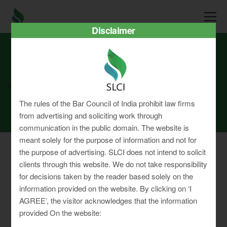
Disclaimer
SLCI
Real3D Flipbook
july24
The rules of the Bar Council of India prohibit law firms
from advertising and soliciting work through
communication in the public domain. The website is
meant solely for the purpose of information and not for
the purpose of advertising. SLCI does not intend to solicit
clients through this website. We do not take responsibility
for decisions taken by the reader based solely on the
Privacy Policy
information provided on the website. By clicking on ‘I
Terms & Conditions
AGREE’, the visitor acknowledges that the information
Sitemap
provided On the website: