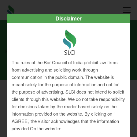
Disclaimer
SLCI
Real3D Flipbook
july23
The rules of the Bar Council of India prohibit law firms
from advertising and soliciting work through
communication in the public domain. The website is
meant solely for the purpose of information and not for
the purpose of advertising. SLCI does not intend to solicit
clients through this website. We do not take responsibility
for decisions taken by the reader based solely on the
Privacy Policy
information provided on the website. By clicking on ‘I
Terms & Conditions
AGREE’, the visitor acknowledges that the information
Sitemap
provided On the website: