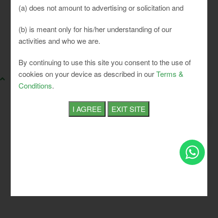
(a) does not amount to advertising or solicitation and
(b) is meant only for his/her understanding of our
activities and who we are.
SLCI. All rights reserved.
By continuing to use this site you consent to the use of
cookies on your device as described in our
Terms &
Conditions
.