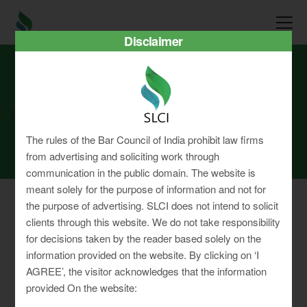
Disclaimer
SLCI
Real3D Flipbook
july22
The rules of the Bar Council of India prohibit law firms
from advertising and soliciting work through
communication in the public domain. The website is
meant solely for the purpose of information and not for
the purpose of advertising. SLCI does not intend to solicit
clients through this website. We do not take responsibility
for decisions taken by the reader based solely on the
Privacy Policy
information provided on the website. By clicking on ‘I
Terms & Conditions
AGREE’, the visitor acknowledges that the information
Sitemap
provided On the website: