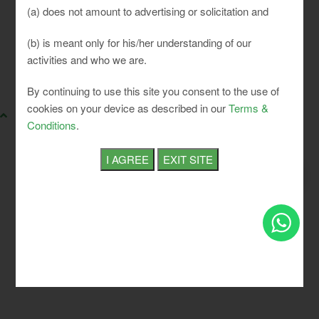
(a) does not amount to advertising or solicitation and
(b) is meant only for his/her understanding of our
activities and who we are.
SLCI. All rights reserved.
By continuing to use this site you consent to the use of
cookies on your device as described in our
Terms &
Conditions
.