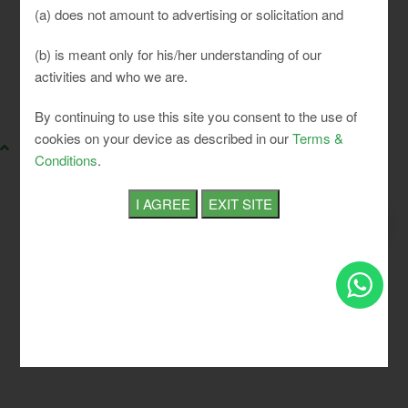
(a) does not amount to advertising or solicitation and
(b) is meant only for his/her understanding of our
activities and who we are.
SLCI. All rights reserved.
By continuing to use this site you consent to the use of
cookies on your device as described in our
Terms &
Conditions
.