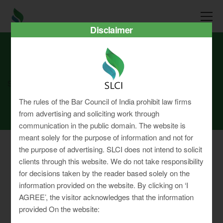
Disclaimer
SLCI
Real3D Flipbook
jan2026
The rules of the Bar Council of India prohibit law firms
from advertising and soliciting work through
communication in the public domain. The website is
meant solely for the purpose of information and not for
the purpose of advertising. SLCI does not intend to solicit
clients through this website. We do not take responsibility
for decisions taken by the reader based solely on the
Privacy Policy
information provided on the website. By clicking on ‘I
Terms & Conditions
AGREE’, the visitor acknowledges that the information
Sitemap
provided On the website: