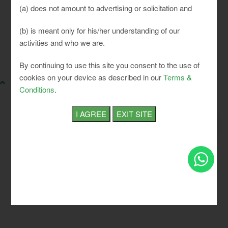
(a) does not amount to advertising or solicitation and
(b) is meant only for his/her understanding of our
activities and who we are.
SLCI. All rights reserved.
By continuing to use this site you consent to the use of
cookies on your device as described in our
Terms &
Conditions
.