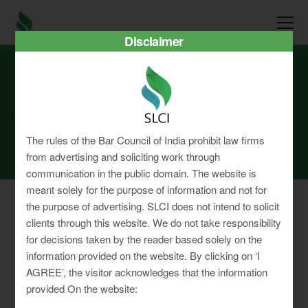
Disclaimer
SLCI
Real3D Flipbook
feb23
The rules of the Bar Council of India prohibit law firms
from advertising and soliciting work through
communication in the public domain. The website is
meant solely for the purpose of information and not for
the purpose of advertising. SLCI does not intend to solicit
clients through this website. We do not take responsibility
for decisions taken by the reader based solely on the
Privacy Policy
information provided on the website. By clicking on ‘I
Terms & Conditions
AGREE’, the visitor acknowledges that the information
Sitemap
provided On the website: