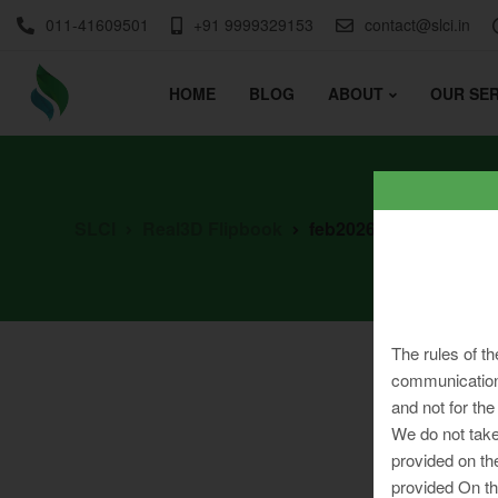
011-41609501
+91 9999329153
contact@slci.in
HOME
BLOG
ABOUT
OUR SER
SLCI
Real3D Flipbook
feb2026
The rules of th
communication 
and not for the
We do not take
provided on th
provided On th