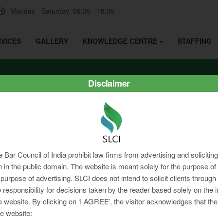
Monday - Saturday: 09:30 - 18:30
VICES
GALLERY
KNOWLEDGE CENTRE
STAFFING
Disclaimer
e Bar Council of India prohibit law firms from advertising and soliciti
in the public domain. The website is meant solely for the purpose of 
 purpose of advertising. SLCI does not intend to solicit clients through
 responsibility for decisions taken by the reader based solely on the 
e website. By clicking on ‘I AGREE’, the visitor acknowledges that the
e website: