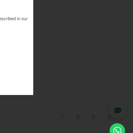
escribed in our