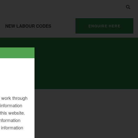
NEW LABOUR CODES
ENQUIRE HERE
ng work through
information
 this website.
information
 information