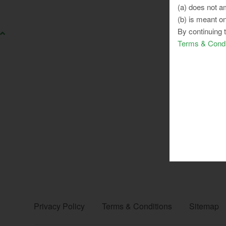
(a) does not am
(b) is meant on
By continuing 
Terms & Condi
Privacy Policy
Terms & Conditions
Sitemap