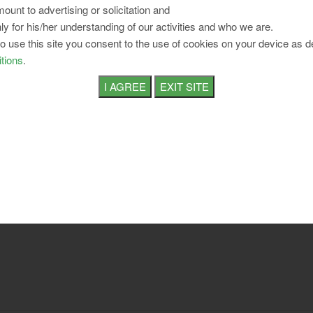
ount to advertising or solicitation and
ly for his/her understanding of our activities and who we are.
to use this site you consent to the use of cookies on your device as d
tions
.