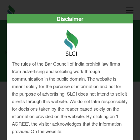
Disclaimer
SLCI
Real3D Flipbook
dec25
The rules of the Bar Council of India prohibit law firms
from advertising and soliciting work through
communication in the public domain. The website is
meant solely for the purpose of information and not for
the purpose of advertising. SLCI does not intend to solicit
clients through this website. We do not take responsibility
for decisions taken by the reader based solely on the
Privacy Policy
information provided on the website. By clicking on ‘I
Terms & Conditions
AGREE’, the visitor acknowledges that the information
Sitemap
provided On the website: