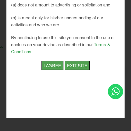
(a) does not amount to advertising or solicitation and
(b) is meant only for his/her understanding of our
activities and who we are.
SLCI. All rights reserved.
By continuing to use this site you consent to the use of
cookies on your device as described in our
Terms &
Conditions
.