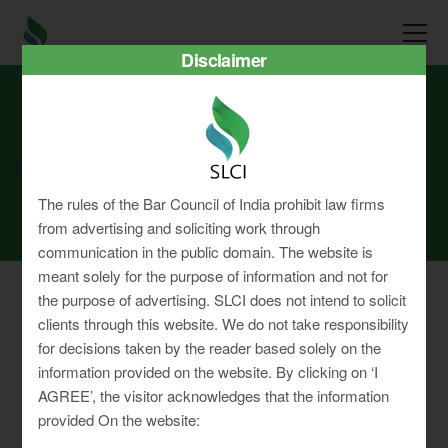
Disclaimer
SLCI
Real3D Flipbook
aug25
The rules of the Bar Council of India prohibit law firms
from advertising and soliciting work through
communication in the public domain. The website is
meant solely for the purpose of information and not for
the purpose of advertising. SLCI does not intend to solicit
clients through this website. We do not take responsibility
for decisions taken by the reader based solely on the
Privacy Policy
information provided on the website. By clicking on ‘I
Terms & Conditions
AGREE’, the visitor acknowledges that the information
Sitemap
provided On the website: