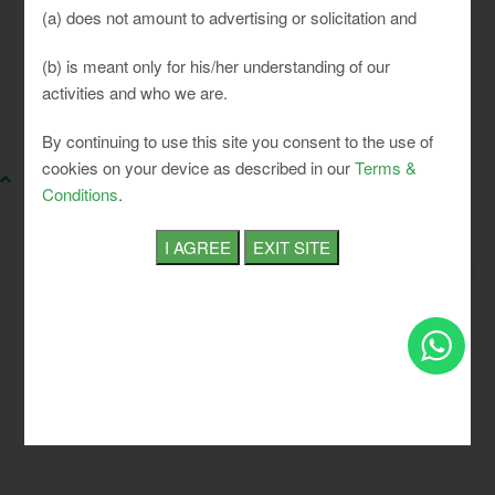
(a) does not amount to advertising or solicitation and
(b) is meant only for his/her understanding of our
activities and who we are.
SLCI. All rights reserved.
By continuing to use this site you consent to the use of
cookies on your device as described in our
Terms &
Conditions
.