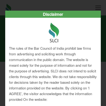
Disclaimer
SLCI
Real3D Flipbook
aug24
The rules of the Bar Council of India prohibit law firms
from advertising and soliciting work through
communication in the public domain. The website is
meant solely for the purpose of information and not for
the purpose of advertising. SLCI does not intend to solicit
clients through this website. We do not take responsibility
for decisions taken by the reader based solely on the
Privacy Policy
information provided on the website. By clicking on ‘I
Terms & Conditions
AGREE’, the visitor acknowledges that the information
Sitemap
provided On the website: