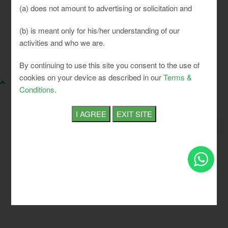
(a) does not amount to advertising or solicitation and
(b) is meant only for his/her understanding of our
activities and who we are.
SLCI. All rights reserved.
By continuing to use this site you consent to the use of
cookies on your device as described in our
Terms &
Conditions
.