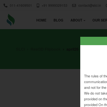
011-41609501
+91 9999329153
contact@slci.in
HOME
BLOG
ABOUT
OUR SER
SLCI
Real3D Flipbook
april26
The rules of th
communication 
and not for the
We do not take
provided on th
provided On th