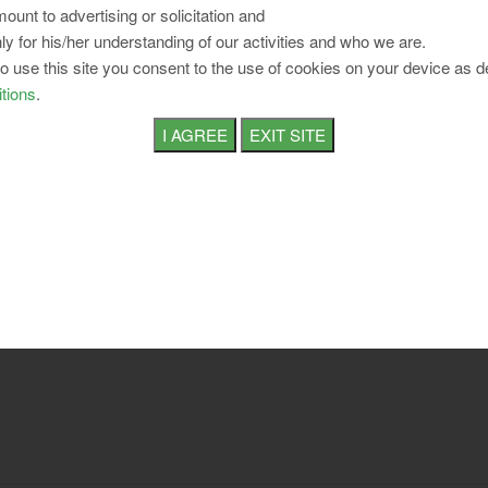
ount to advertising or solicitation and
ly for his/her understanding of our activities and who we are.
to use this site you consent to the use of cookies on your device as d
tions
.