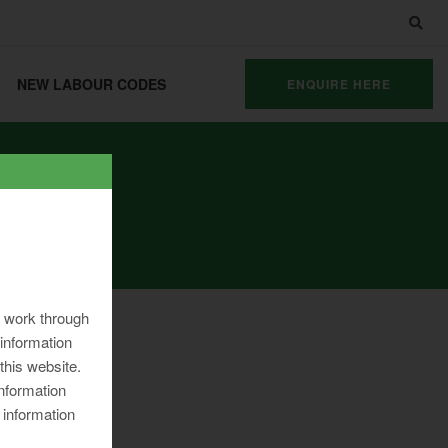
NEW LABOUR CODES
ENQUIRE HERE
ng work through
information
 this website.
information
 information