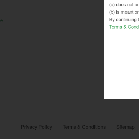
(a) does not am
(b) is meant on
By continuing 
Terms & Condi
Privacy Policy
Terms & Conditions
Sitemap