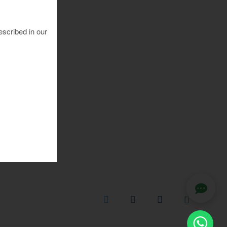
escribed in our