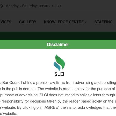
Monday - Saturday: 09:30 - 18:30
VICES
GALLERY
KNOWLEDGE CENTRE
STAFFING
Disclaimer
e Bar Council of India prohibit law firms from advertising and soliciti
in the public domain. The website is meant solely for the purpose of 
 purpose of advertising. SLCI does not intend to solicit clients through
 responsibility for decisions taken by the reader based solely on the 
e website. By clicking on ‘I AGREE’, the visitor acknowledges that the
e website: