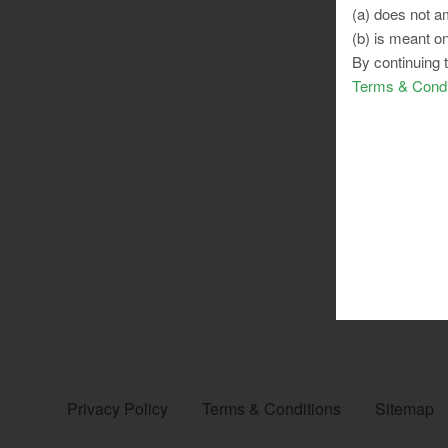
(a) does not am
(b) is meant on
By continuing 
Terms & Condi
Privacy Policy
Terms & Conditions
Sitemap