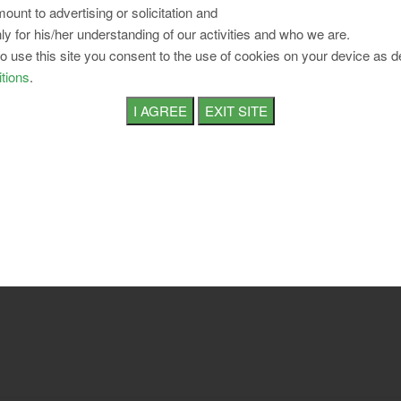
ount to advertising or solicitation and
ly for his/her understanding of our activities and who we are.
to use this site you consent to the use of cookies on your device as d
tions
.
April 2026 E-Paper