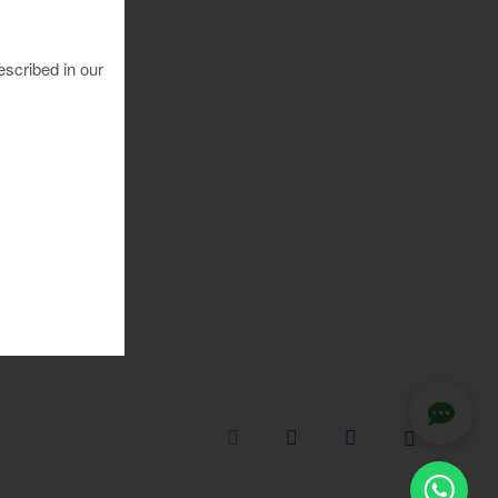
escribed in our