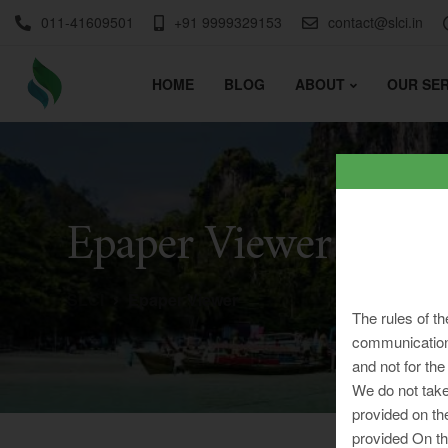
011-41609501
+91 9999329153
contact@slci.in
HOME
BLOG
ABOUT
OUR SER
Epaper Viewer
SLCI
Epaper Viewer
The rules of th
communication 
and not for the
We do not take
provided on th
provided On th