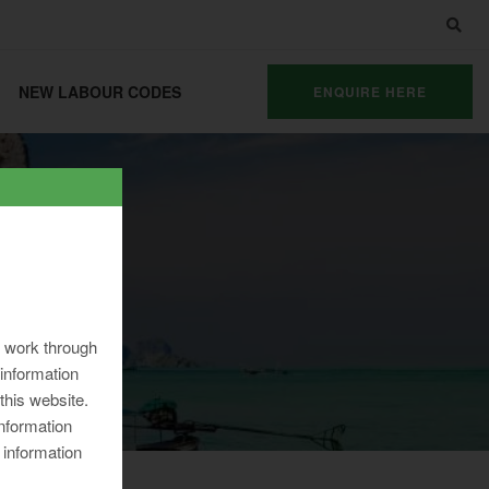
NEW LABOUR CODES
ENQUIRE HERE
ng work through
information
 this website.
information
 information