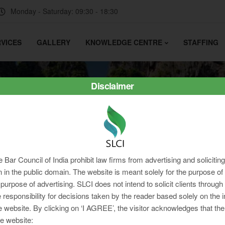
Monday - Saturday: 09:30 - 18:30
VICES
GALLERY
KNOWLEDGE CENTRE
STAFFING
Disclaimer
e Bar Council of India prohibit law firms from advertising and soliciti
in the public domain. The website is meant solely for the purpose of 
 purpose of advertising. SLCI does not intend to solicit clients through
 responsibility for decisions taken by the reader based solely on the 
e website. By clicking on ‘I AGREE’, the visitor acknowledges that the
e website: