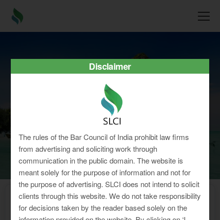
Disclaimer
Tamil Nadu
The rules of the Bar Council of India prohibit law firms
from advertising and soliciting work through
communication in the public domain. The website is
meant solely for the purpose of information and not for
the purpose of advertising. SLCI does not intend to solicit
clients through this website. We do not take responsibility
Home
»
Minimum Wages
»
Tamil Nadu
for decisions taken by the reader based solely on the
Latest Minimum Wages for Shops
information provided on the website. By clicking on ‘I