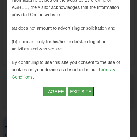
and Establishment in Tamil Nadu
AGREE’, the visitor acknowledges that the information
provided On the website:
The Tamil Nadu Minimum Wages
(a) does not amount to advertising or solicitation and
Notification:
Notification (April 2026)
(b) is meant only for his/her understanding of our
activities and who we are.
1st Apr, 2026
Effective from Date:
By continuing to use this site you consent to the use of
cookies on your device as described in our
Terms &
Conditions
.
Show
entries per page
Basic
VDA
Total
Class of
Sub
Zone
Category
Per
Per
Per
Total Per Mon
Employment
Category