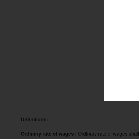
Definitions:
Ordinary rate of wages :
Ordinary rate of wages shal