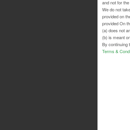
and not for the
We do not take
provided on th
provided On th
(a) does not am
(b) is meant on
By continuing 
Terms & Condi