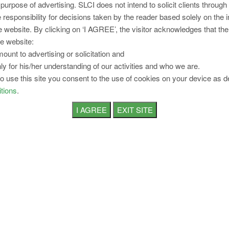
 purpose of advertising. SLCI does not intend to solicit clients through
 responsibility for decisions taken by the reader based solely on the 
Working Hours for
Shops & Establishment
e website. By clicking on ‘I AGREE’, the visitor acknowledges that the
e website:
Eight
ount to advertising or solicitation and
hours in a
ly for his/her understanding of our activities and who we are.
Normal
day and
to use this site you consent to the use of cookies on your device as d
Working
forty eight
tions
.
Hours
hours in a
week
After four
hours of
work,
Interval
interval of
For Rest
rest of at
least one
hour
Two hours