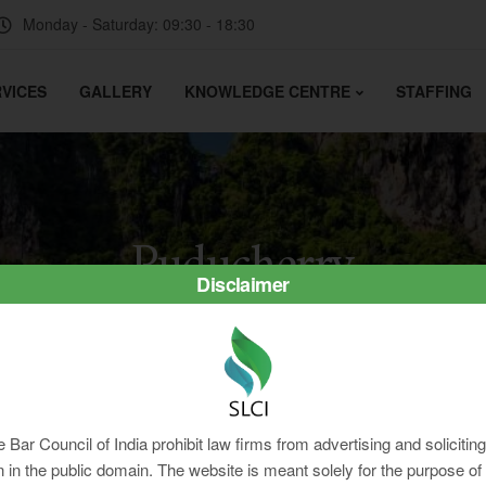
Monday - Saturday: 09:30 - 18:30
VICES
GALLERY
KNOWLEDGE CENTRE
STAFFING
Puducherry
Disclaimer
e Bar Council of India prohibit law firms from advertising and soliciti
in the public domain. The website is meant solely for the purpose of 