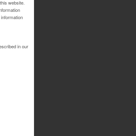
 this website.
information
 information
escribed in our