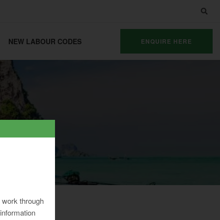
NEW LABOUR CODES
ENQUIRE HERE
ng work through
information