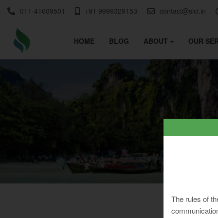
011-41609501
+91 9999329153
contact@slci.in
HOME
BLOG
ABOUT
OUR SER
The rules of th
communication 