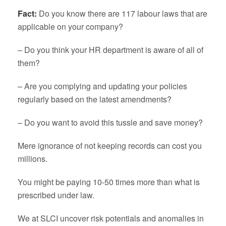
Fact:
Do you know there are 117 labour laws that are
applicable on your company?
– Do you think your HR department is aware of all of
them?
– Are you complying and updating your policies
regularly based on the latest amendments?
– Do you want to avoid this tussle and save money?
Mere ignorance of not keeping records can cost you
millions.
You might be paying 10-50 times more than what is
prescribed under law.
We at SLCI uncover risk potentials and anomalies in