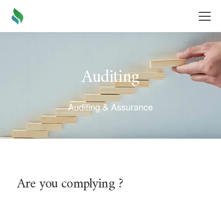
Auditing
Auditing & Assurance
Are you complying ?