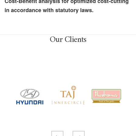
Cost-Benefit analysis for optimized cost-cutting
in accordance with statutory laws.
Our Clients