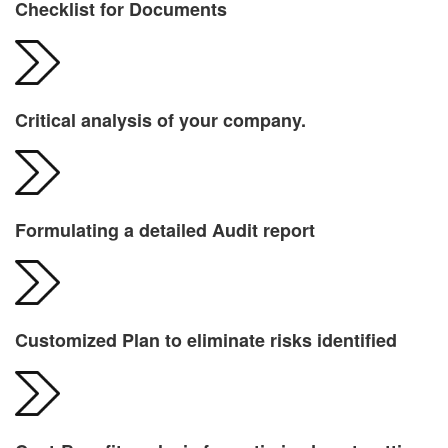
Checklist for Documents
Critical analysis of your company.
Formulating a detailed Audit report
Customized Plan to eliminate risks identified