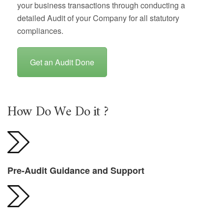
your business transactions through conducting a
detailed Audit of your Company for all statutory
compliances.
Get an Audit Done
How Do We Do it ?
Pre-Audit Guidance and Support