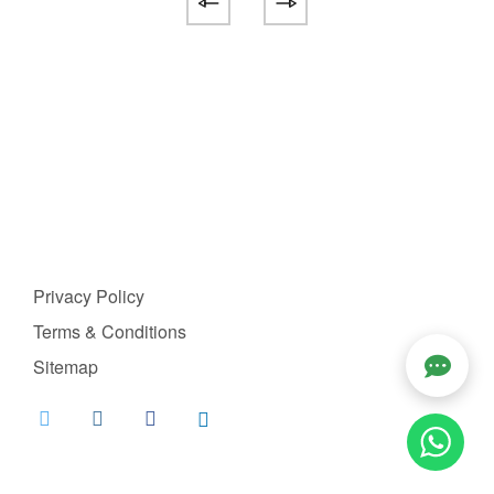
Privacy Policy
Terms & Conditions
Sitemap